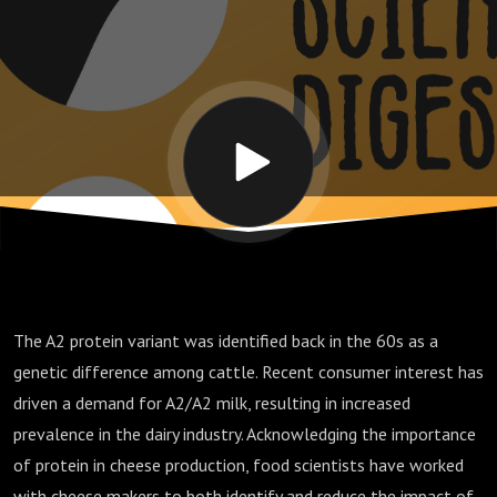
production
The A2 protein variant was identified back in the 60s as a
genetic difference among cattle. Recent consumer interest has
driven a demand for A2/A2 milk, resulting in increased
prevalence in the dairy industry. Acknowledging the importance
of protein in cheese production, food scientists have worked
with cheese makers to both identify and reduce the impact of