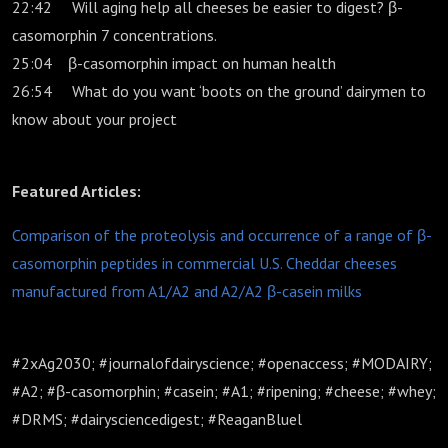
22:42 Will aging help all cheeses be easier to digest? β-
casomorphin 7 concentrations.
25:04 β-casomorphin impact on human health
26:54 What do you want ‘boots on the ground’ dairymen to
know about your project
Featured Articles:
Comparison of the proteolysis and occurrence of a range of β-
casomorphin peptides in commercial U.S. Cheddar cheeses
manufactured from A1/A2 and A2/A2 β-casein milks
#2xAg2030; #journalofdairyscience; #openaccess; #MODAIRY;
#A2; #β-casomorphin; #casein; #A1; #ripening; #cheese; #whey;
#DRMS; #dairysciencedigest; #ReaganBluel