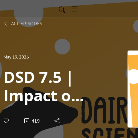
ALL EPISODES
May 19, 2026
DSD 7.5 |
Impact of
A2 milk on
419
cheese