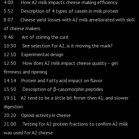
4:00 How A2 milk impacts cheese making efficiency
5:52 Description of 4 types of casein in milk protein
8:07 Cheese yield losses with A2 milk ameliorated with skill
of cheese makers.
9:46 Art of stirring the curd
10:30 Sire selection for A2, is it moving the mark?
12:10 Experimental design
12:50 How does A2 milk impact cheese quality – gel
firmness and ripening
14:14 Protein and Fatty acid impact on flavor
15:50 Description of β-casomorphin peptides
19:11 A2 tend to be a little bit firmer then A1, and slower
digestion.
20:20 Opioid activity in cheese
21:00 Testing for A2 protein fractions to confirm A2 milk
was used for A2 cheese