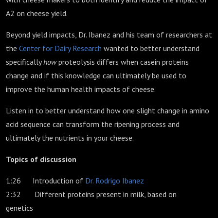
A2 on cheese yield.
Beyond yield impacts, Dr. Ibanez and his team of researchers at
the
Center for Dairy Research
wanted to better understand
specifically
how
proteolysis differs when casein proteins
change and if this knowledge can ultimately be used to
improve the human health impacts of cheese.
Listen in to better understand how one slight change in amino
acid sequence can transform the ripening process and
ultimately the nutrients in your cheese.
Topics of discussion
1:26 Introduction of
Dr. Rodrigo Ibanez
2:32 Different proteins present in milk, based on
genetics