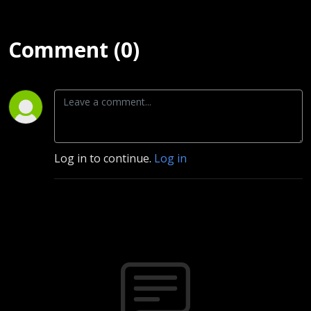
Comment (0)
Log in to continue.
Log in