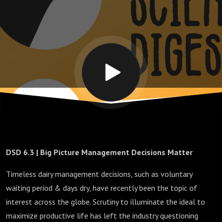
Matter
DSD 6.3 | Big Picture Management Decisions Matter
Timeless dairy management decisions, such as voluntary
waiting period & days dry, have recently been the topic of
interest across the globe. Scrutiny to illuminate the ideal to
maximize productive life has left the industry questioning