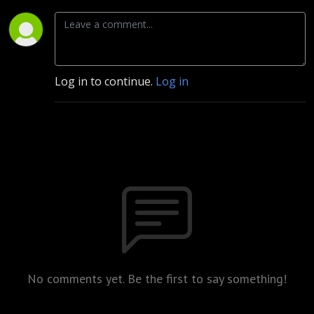
Log in to continue.
Log in
No comments yet. Be the first to say something!