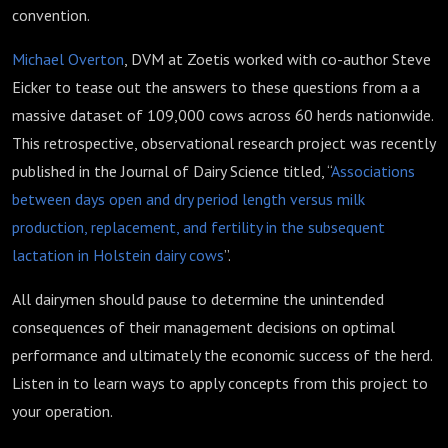
convention.
Michael Overton
, DVM at Zoetis worked with co-author Steve
Eicker to tease out the answers to these questions from a a
massive dataset of 109,000 cows across 60 herds nationwide.
This retrospective, observational research project was recently
published in the Journal of Dairy Science titled, “
Associations
between days open and dry period length versus milk
production, replacement, and fertility in the subsequent
lactation in Holstein dairy cows
”.
All dairymen should pause to determine the unintended
consequences of their management decisions on optimal
performance and ultimately the economic success of the herd.
Listen in to learn ways to apply concepts from this project to
your operation.