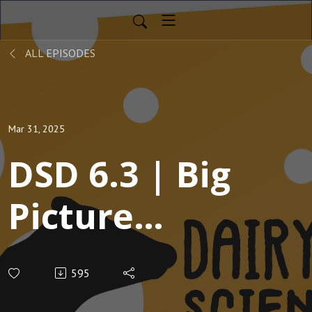
ALL EPISODES
Mar 31, 2025
DSD 6.3 | Big
Picture
Management
595
Decisions