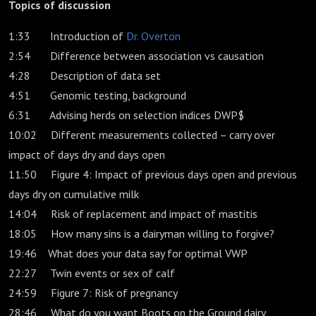
Topics of discussion
1:33 Introduction of
Dr. Overton
2:54 Difference between association vs causation
4:28 Description of data set
4:51 Genomic testing, background
6:31 Advising herds on selection indices DWP$
10:02 Different measurements collected – carry over
impact of days dry and days open
11:50 Figure 4: Impact of previous days open and previous
days dry on cumulative milk
14:04 Risk of replacement and impact of mastitis
18:05 How many sins is a dairyman willing to forgive?
19:46 What does your data say for optimal VWP
22:27 Twin events or sex of calf
24:59 Figure 7: Risk of pregnancy
28:46 What do you want Boots on the Ground dairy