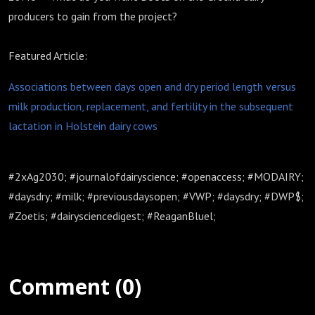
producers to gain from the project?
Featured Article:
Associations between days open and dry period length versus
milk production, replacement, and fertility in the subsequent
lactation in Holstein dairy cows
#2xAg2030; #journalofdairyscience; #openaccess; #MODAIRY;
#daysdry; #milk; #previousdaysopen; #VWP; #daysdry; #DWP$;
#Zoetis; #dairysciencedigest; #ReaganBluel;
Comment (0)