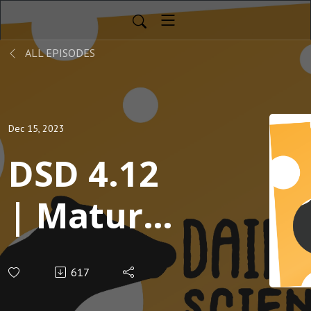
ALL EPISODES
Dec 15, 2023
DSD 4.12
| Mature
mamas
617
sail