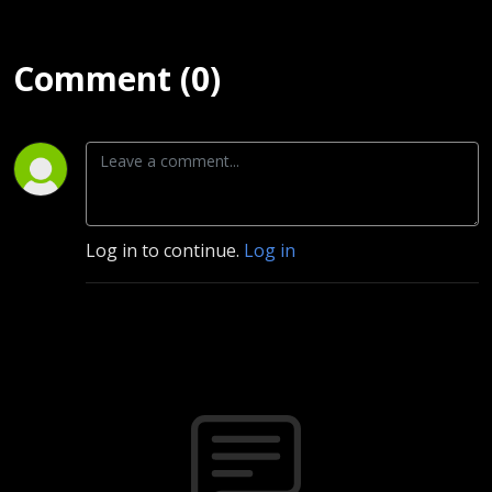
Comment (0)
Log in to continue.
Log in