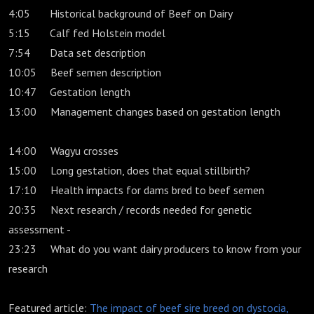
4:05 Historical background of Beef on Dairy
5:15 Calf fed Holstein model
7:54 Data set description
10:05 Beef semen description
10:47 Gestation length
13:00 Management changes based on gestation length
14:00 Wagyu crosses
15:00 Long gestation, does that equal stillbirth?
17:10 Health impacts for dams bred to beef semen
20:35 Next research / records needed for genetic
assessment -
23:23 What do you want dairy producers to know from your
research
Featured article:
The impact of beef sire breed on dystocia,