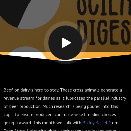
through
transition
with beef
cross
calves
Beef on dairy is here to stay. These cross animals generate a
revenue stream for dairies as it lubricates the parallel industry
of beef production. Much research is being poured into this
topic to ensure producers can make wise breeding choices
going forward. This month we talk with
Bailey Basiel
from
Penn State University, about their recently released paper