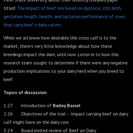
titled:
The impact of beef sire breed on dystocia, still birth,
gestation length, health, and lactation performance of cows
that carry beef x dairy calves.
While we all know how desirable this cross calf is to the
market, there’s very little knowledge about how these
breedings impact the dam, until now. Listen in to how this
research team sought to determine if there were any negative
production implications to your dairy herd when you breed to
beef.
Topics of discussion
1:27 Introduction of
Bailey Basiel
2:26 Objectives of the trial – Impact carrying beef on dairy
calf might have on the dairy cow
3:24 Board invited review of Beef on Dairy