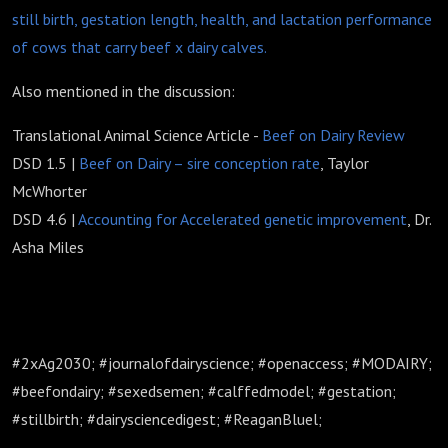
still birth, gestation length, health, and lactation performance
of cows that carry beef x dairy calves.
Also mentioned in the discussion:
Translational Animal Science Article -
Beef on Dairy Review
DSD 1.5 |
Beef on Dairy – sire conception rate
, Taylor
McWhorter
DSD 4.6 |
Accounting for Accelerated genetic improvement
, Dr.
Asha Miles
#2xAg2030; #journalofdairyscience; #openaccess; #MODAIRY;
#beefondairy; #sexedsemen; #calffedmodel; #gestation;
#stillbirth; #dairysciencedigest; #ReaganBluel;